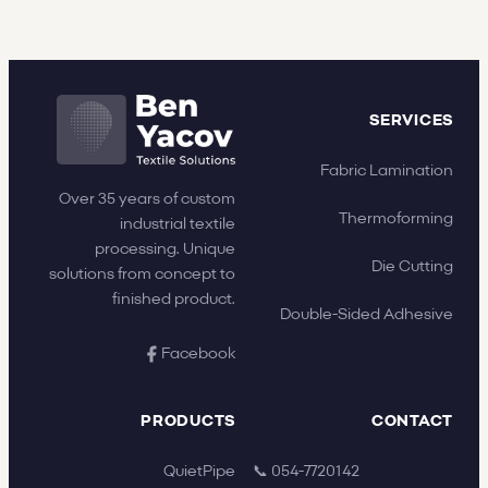
SERVICES
Fabric Lamination
Over 35 years of custom
Thermoforming
industrial textile
processing. Unique
Die Cutting
solutions from concept to
finished product.
Double-Sided Adhesive
Facebook
PRODUCTS
CONTACT
QuietPipe
📞 054-7720142