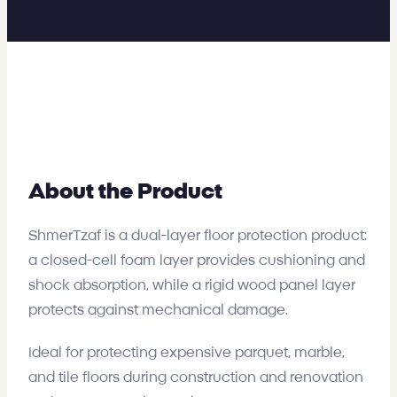
About the Product
ShmerTzaf is a dual-layer floor protection product:
a closed-cell foam layer provides cushioning and
shock absorption, while a rigid wood panel layer
protects against mechanical damage.
Ideal for protecting expensive parquet, marble,
and tile floors during construction and renovation