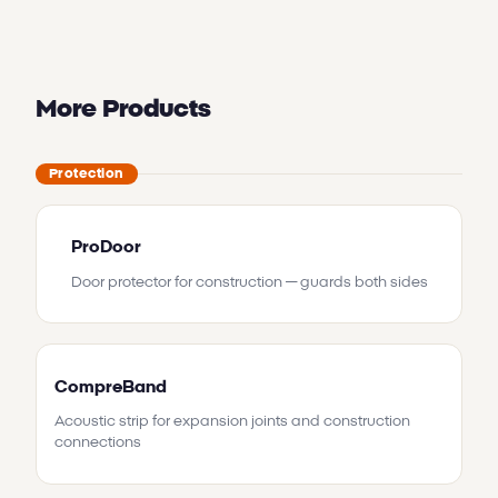
More Products
Protection
ProDoor
Door protector for construction — guards both sides
CompreBand
Acoustic strip for expansion joints and construction
connections