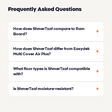
Frequently Asked Questions
How does ShmerTzaf compare to Ram
+
Board?
How does ShmerTzaf differ from Easydek
+
Multi Cover Air Plus?
What floor types is ShmerTzaf compatible
+
with?
+
Is ShmerTzaf moisture-resistant?