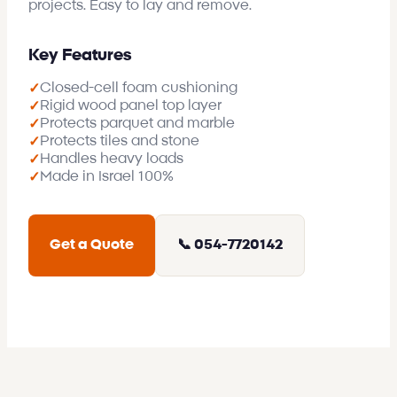
projects. Easy to lay and remove.
Key Features
Closed-cell foam cushioning
✓
Rigid wood panel top layer
✓
Protects parquet and marble
✓
Protects tiles and stone
✓
Handles heavy loads
✓
Made in Israel 100%
✓
Get a Quote
📞 054-7720142