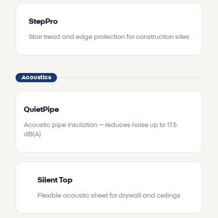
StepPro
Stair tread and edge protection for construction sites
Acoustics
QuietPipe
Acoustic pipe insulation — reduces noise up to 17.5
dB(A)
Silent Top
Flexible acoustic sheet for drywall and ceilings