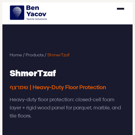
Home
/
Products
/
ShmerTzaf
ShmerTzaf
שמרצף | Heavy-Duty Floor Protection
Heavy-duty floor protection: closed-cell foam
layer + rigid wood panel for parquet, marble, and
tile floors.