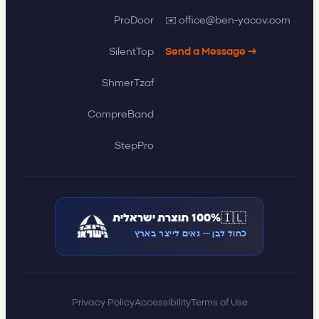
✉️ office@ben-yacov.com
ProDoor
SilentTop
Send a Message →
ShmerTzaf
CompreBand
StepPro
🇮🇱
100% תוצרת ישראלית
כחול לבן — גאים לייצר בארץ
Privacy Policy
Accessibility
Terms of Use